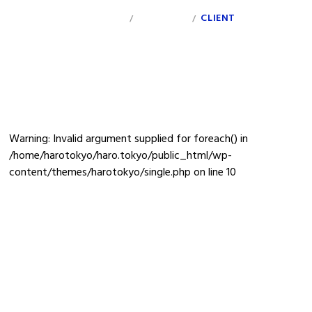
INDEX
PERSONAL
CLIENT
INFO
/
/
donichimilk
Warning
: Invalid argument supplied for foreach() in
/home/harotokyo/haro.tokyo/public_html/wp-
content/themes/harotokyo/single.php
on line
10