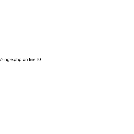
INFO
single.php
on line
10