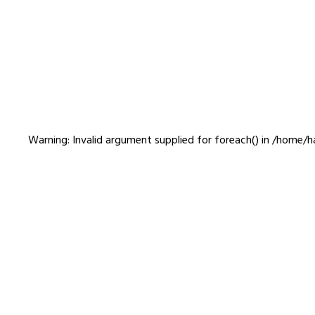
GASBOOK
Warning
: Invalid argument supplied for foreach() in
/home/ha