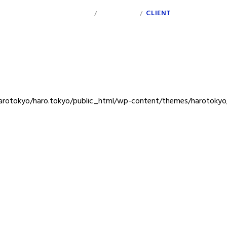
INDEX
PERSONAL
CLIENT
/
/
rotokyo/haro.tokyo/public_html/wp-content/themes/harotokyo/