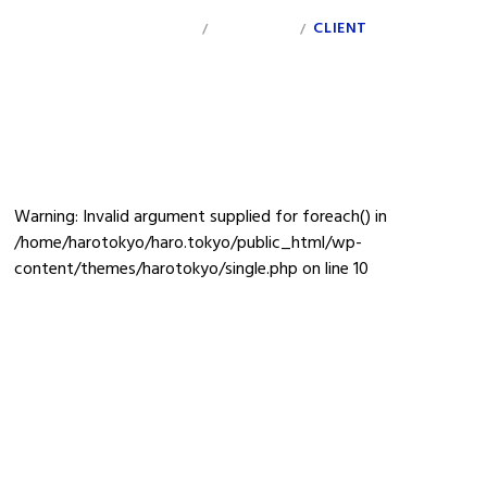
INDEX
PERSONAL
CLIENT
INFO
/
/
ivre
Warning
: Invalid argument supplied for foreach() in
/home/harotokyo/haro.tokyo/public_html/wp-
content/themes/harotokyo/single.php
on line
10