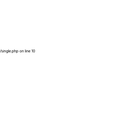
INFO
single.php
on line
10