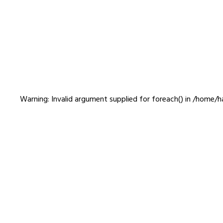
jimo_15
Warning
: Invalid argument supplied for foreach() in
/home/ha