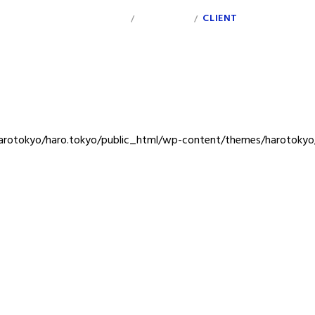
INDEX
PERSONAL
CLIENT
/
/
rotokyo/haro.tokyo/public_html/wp-content/themes/harotokyo/