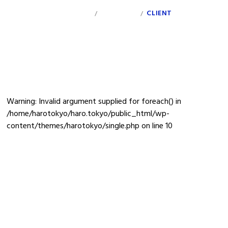
INDEX
PERSONAL
CLIENT
INFO
/
/
minnna-banner_0217_vol2
Warning
: Invalid argument supplied for foreach() in
/home/harotokyo/haro.tokyo/public_html/wp-
content/themes/harotokyo/single.php
on line
10