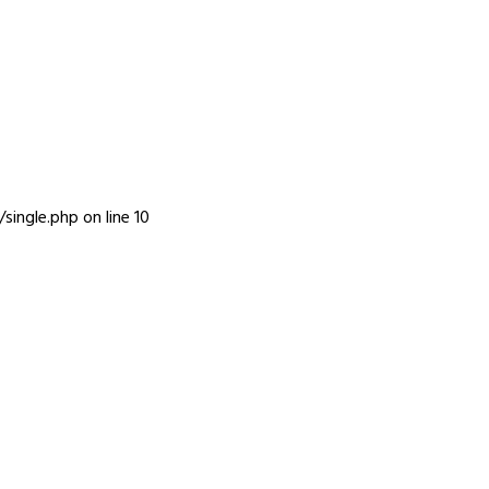
INFO
single.php
on line
10