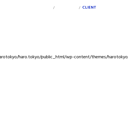
INDEX
PERSONAL
CLIENT
/
/
rotokyo/haro.tokyo/public_html/wp-content/themes/harotokyo/