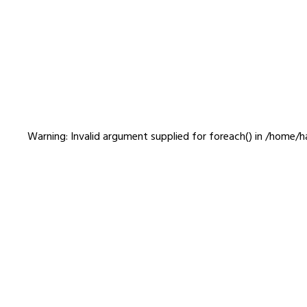
otobiyori
Warning
: Invalid argument supplied for foreach() in
/home/ha