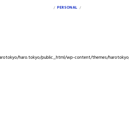
INDEX
PERSONAL
CLIENT
/
/
rotokyo/haro.tokyo/public_html/wp-content/themes/harotokyo/