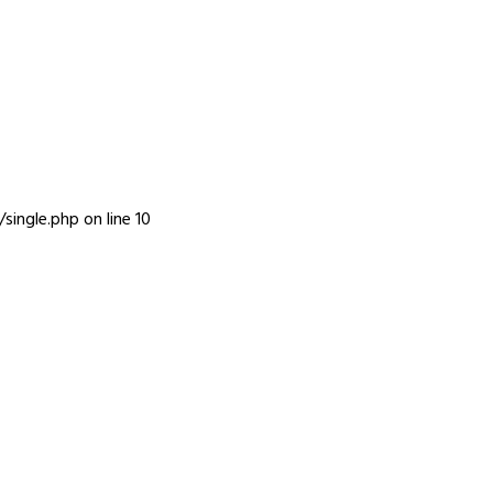
INFO
single.php
on line
10