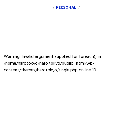
INDEX
PERSONAL
CLIENT
INFO
/
/
debt
Warning
: Invalid argument supplied for foreach() in
/home/harotokyo/haro.tokyo/public_html/wp-
content/themes/harotokyo/single.php
on line
10