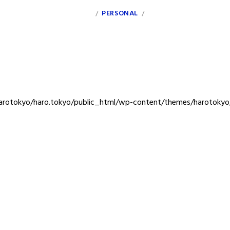
INDEX
PERSONAL
CLIENT
/
/
rotokyo/haro.tokyo/public_html/wp-content/themes/harotokyo/