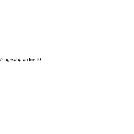
INFO
single.php
on line
10