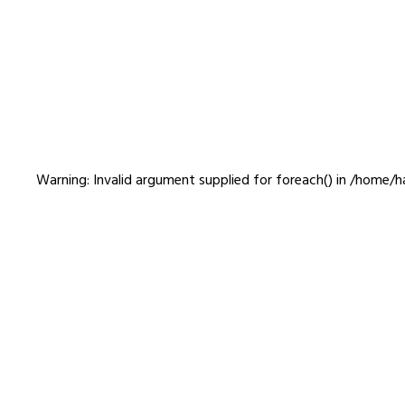
Web
Warning
: Invalid argument supplied for foreach() in
/home/ha