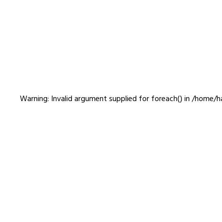
gaze00005
Warning
: Invalid argument supplied for foreach() in
/home/ha