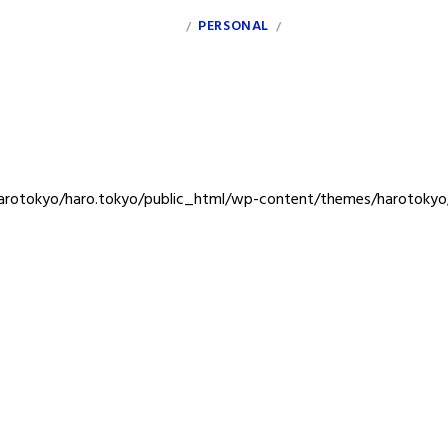
INDEX
PERSONAL
CLIENT
/
/
rotokyo/haro.tokyo/public_html/wp-content/themes/harotokyo/