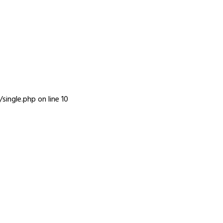
INFO
single.php
on line
10