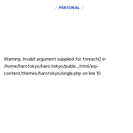
INDEX
PERSONAL
CLIENT
INFO
/
/
sanzu30-wa02
Warning
: Invalid argument supplied for foreach() in
/home/harotokyo/haro.tokyo/public_html/wp-
content/themes/harotokyo/single.php
on line
10